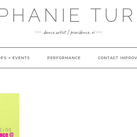
PHANIE TU
dance artist | providence, ri
PS + EVENTS
PERFORMANCE
CONTACT IMPRO