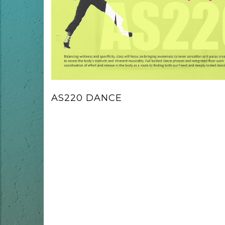
AS220 DANCE