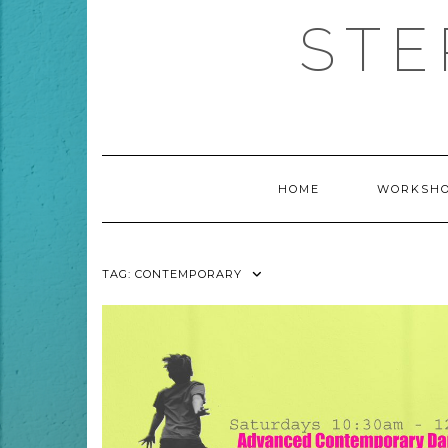
Skip
STE
to
content
HOME
WORKSHO
TAG:
CONTEMPORARY