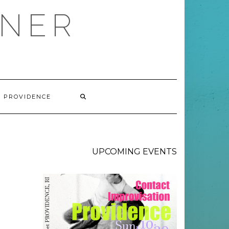
RNER
V PROVIDENCE
UPCOMING EVENTS